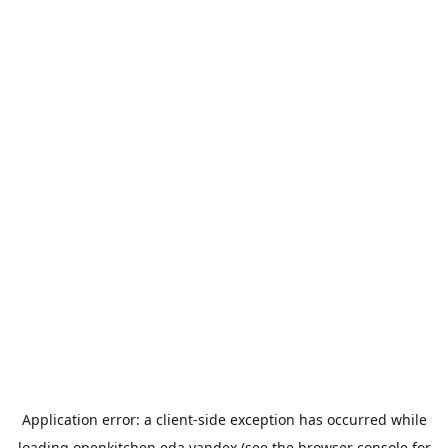
Application error: a
client
-side exception has occurred while
loading
openkitchen.eda.yandex
(see the
browser console
for