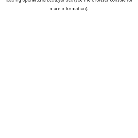
more information).