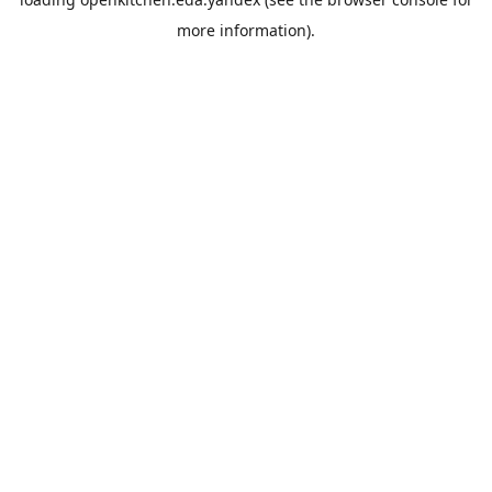
more information).