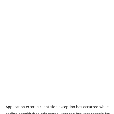
Application error: a
client
-side exception has occurred while
loading
openkitchen.eda.yandex
(see the
browser console
for