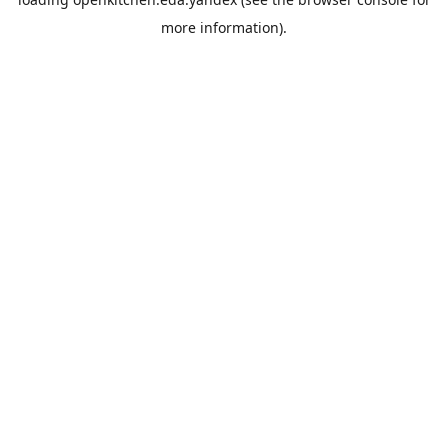
more information).