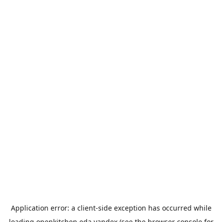
Application error: a
client
-side exception has occurred while
loading
openkitchen.eda.yandex
(see the
browser console
for