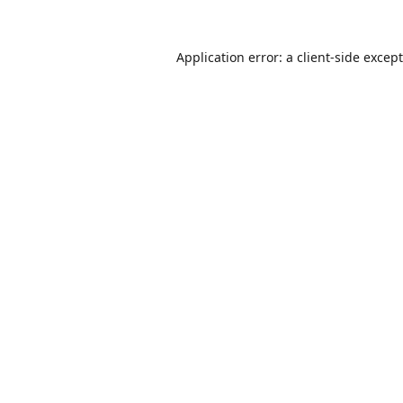
Application error: a
client
-side excep