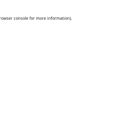
rowser console
for more information).