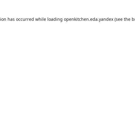
tion has occurred while loading
openkitchen.eda.yandex
(see the
b