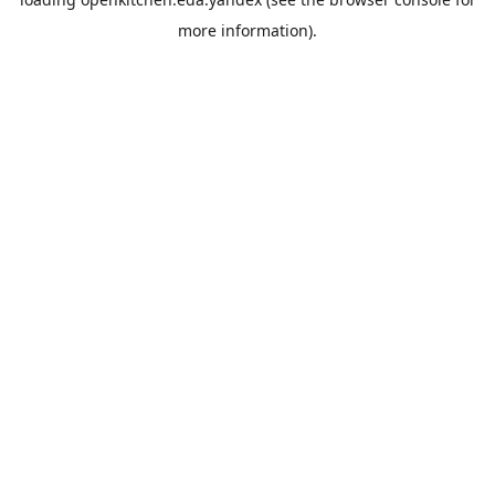
more information).