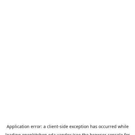
Application error: a
client
-side exception has occurred while
loading
openkitchen.eda.yandex
(see the
browser console
for