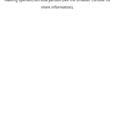
more information).