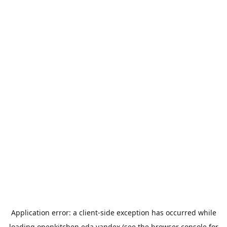
Application error: a
client
-side exception has occurred while
loading
openkitchen.eda.yandex
(see the
browser console
for