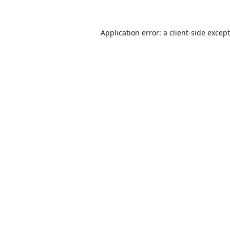
Application error: a
client
-side excep