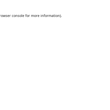
rowser console
for more information).