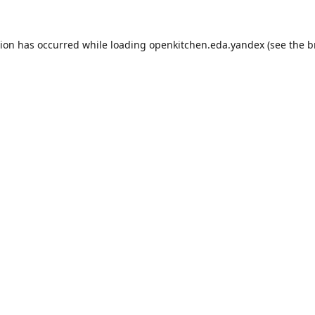
tion has occurred while loading
openkitchen.eda.yandex
(see the
b