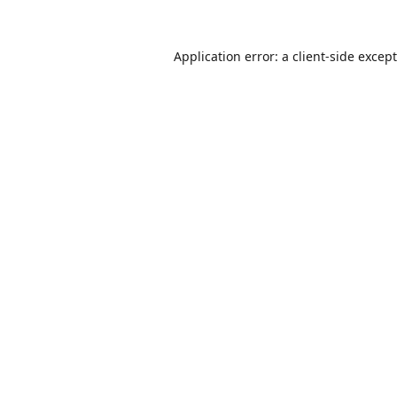
Application error: a
client
-side excep