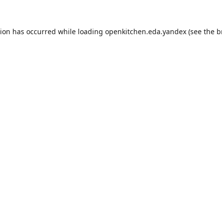
tion has occurred while loading
openkitchen.eda.yandex
(see the
b