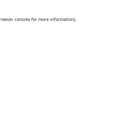
rowser console
for more information).