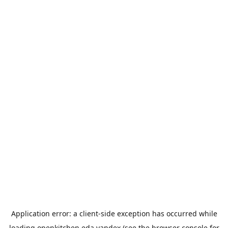
Application error: a
client
-side exception has occurred while
loading
openkitchen.eda.yandex
(see the
browser console
for