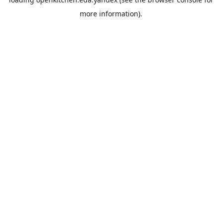
more information).