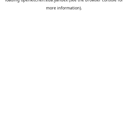
more information).