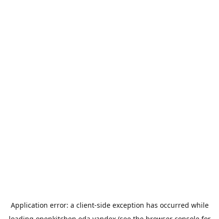
Application error: a
client
-side exception has occurred while
loading
openkitchen.eda.yandex
(see the
browser console
for