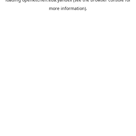
more information).