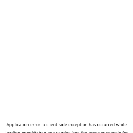
Application error: a
client
-side exception has occurred while
loading
openkitchen.eda.yandex
(see the
browser console
for