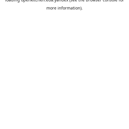
more information).