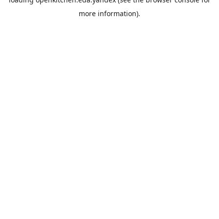
more information).