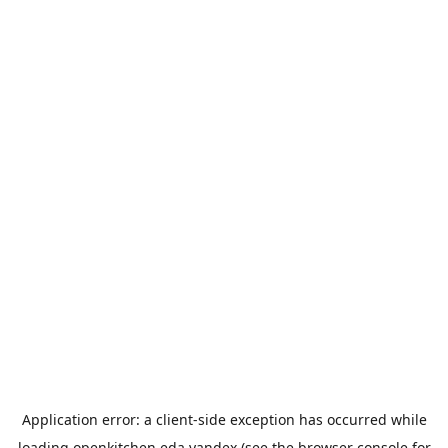
Application error: a
client
-side exception has occurred while
loading
openkitchen.eda.yandex
(see the
browser console
for