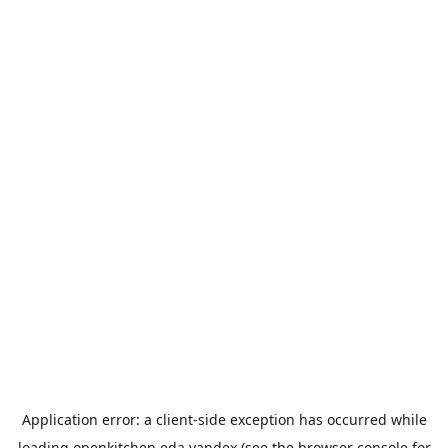
Application error: a
client
-side exception has occurred while
loading
openkitchen.eda.yandex
(see the
browser console
for