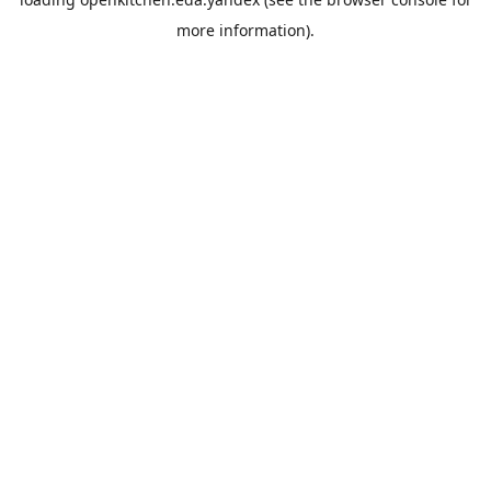
more information).