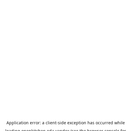
Application error: a
client
-side exception has occurred while
loading
openkitchen.eda.yandex
(see the
browser console
for