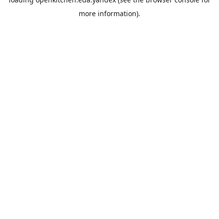
more information).