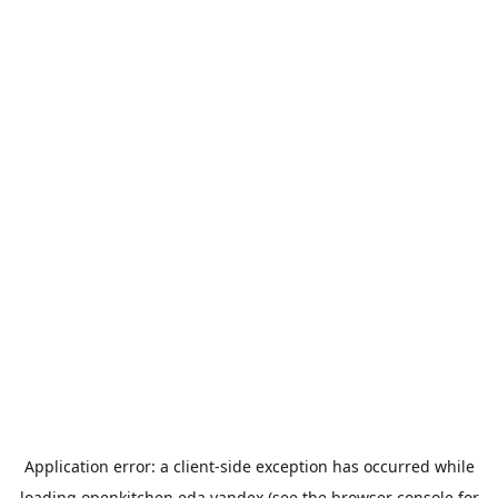
Application error: a
client
-side exception has occurred while
loading
openkitchen.eda.yandex
(see the
browser console
for