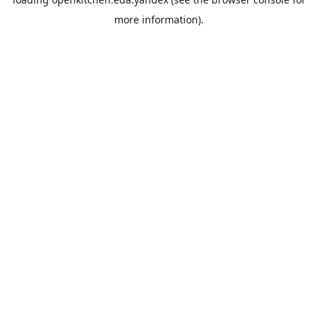
more information).