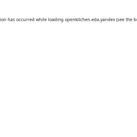
tion has occurred while loading
openkitchen.eda.yandex
(see the
b