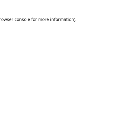
rowser console
for more information).