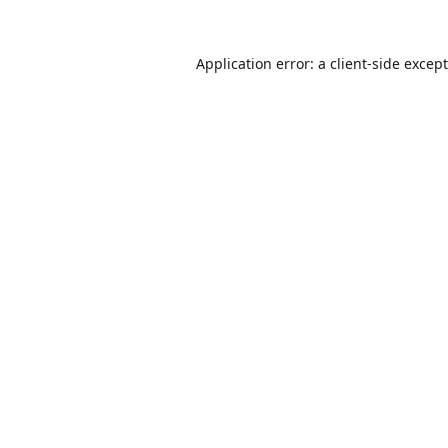
Application error: a
client
-side excep