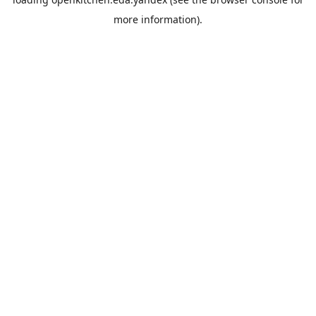
more information).