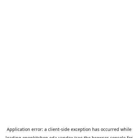
Application error: a
client
-side exception has occurred while
loading
openkitchen.eda.yandex
(see the
browser console
for