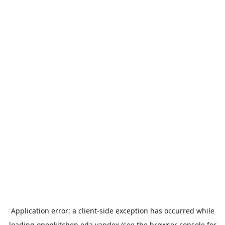
Application error: a
client
-side exception has occurred while
loading
openkitchen.eda.yandex
(see the
browser console
for