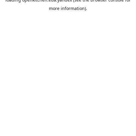
more information).