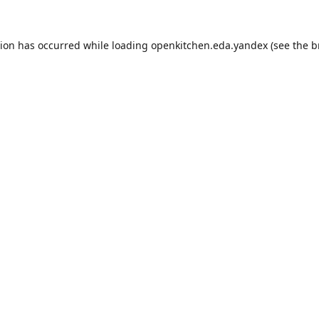
tion has occurred while loading
openkitchen.eda.yandex
(see the
b