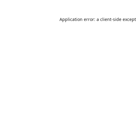
Application error: a
client
-side excep