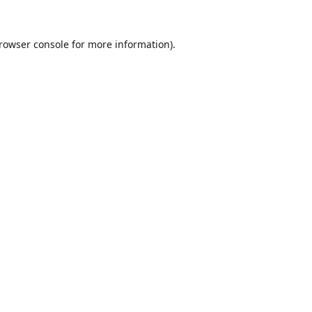
rowser console
for more information).