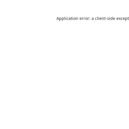
Application error: a
client
-side excep