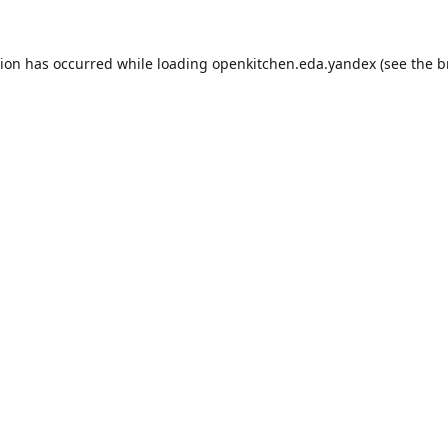
tion has occurred while loading
openkitchen.eda.yandex
(see the
b