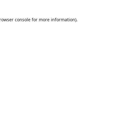
rowser console
for more information).