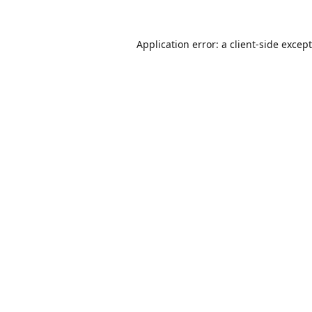
Application error: a
client
-side excep