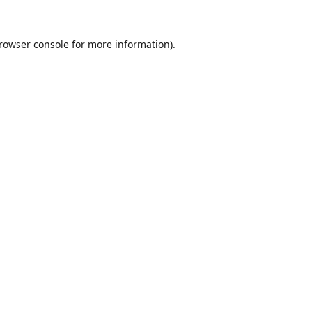
rowser console
for more information).