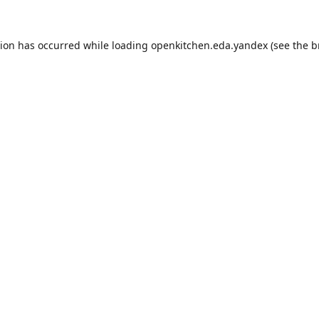
tion has occurred while loading
openkitchen.eda.yandex
(see the
b