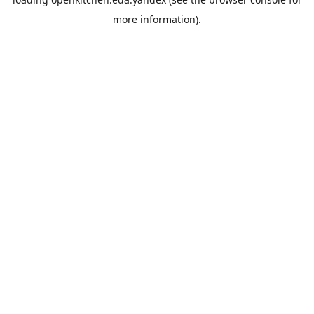
more information).