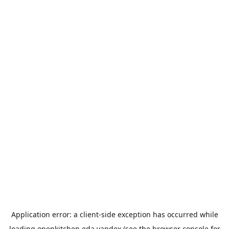
Application error: a
client
-side exception has occurred while
loading
openkitchen.eda.yandex
(see the
browser console
for