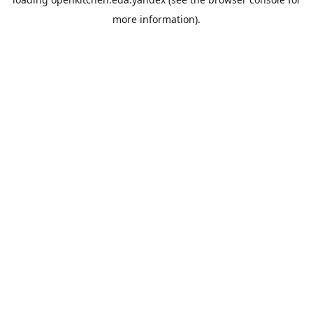
more information).