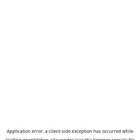
Application error: a
client
-side exception has occurred while
loading
openkitchen.eda.yandex
(see the
browser console
for