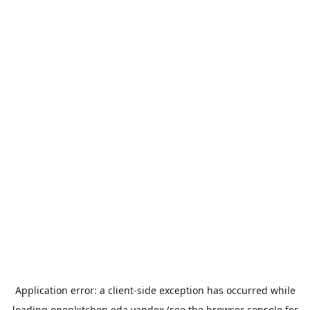
Application error: a
client
-side exception has occurred while
loading
openkitchen.eda.yandex
(see the
browser console
for