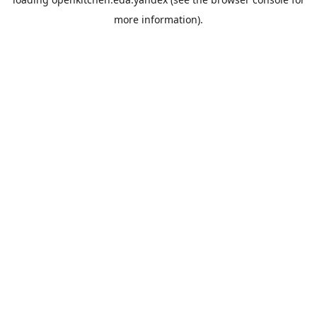
more information).