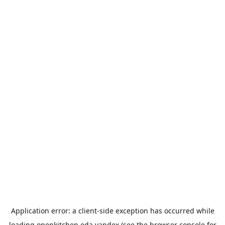
Application error: a
client
-side exception has occurred while
loading
openkitchen.eda.yandex
(see the
browser console
for