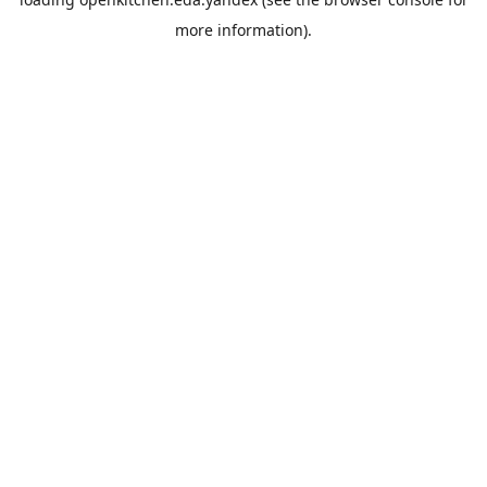
more information).