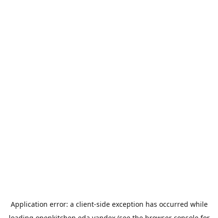
Application error: a
client
-side exception has occurred while
loading
openkitchen.eda.yandex
(see the
browser console
for