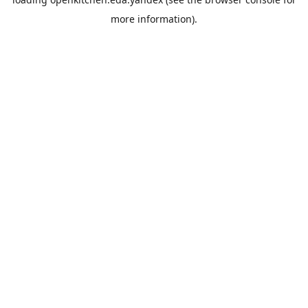
more information).