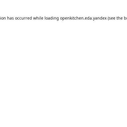
tion has occurred while loading
openkitchen.eda.yandex
(see the
b