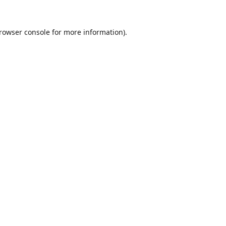
rowser console
for more information).