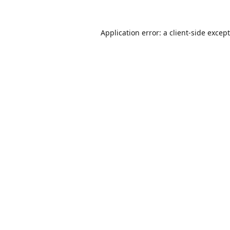
Application error: a
client
-side excep