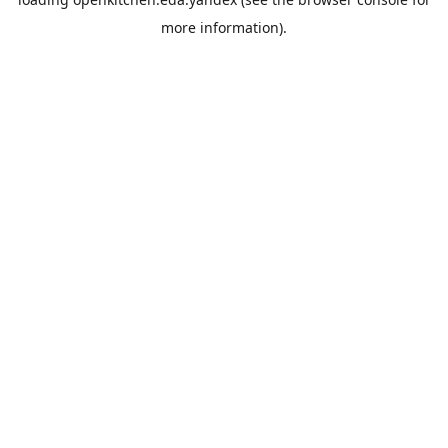
more information).