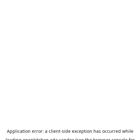
Application error: a
client
-side exception has occurred while
loading
openkitchen.eda.yandex
(see the
browser console
for