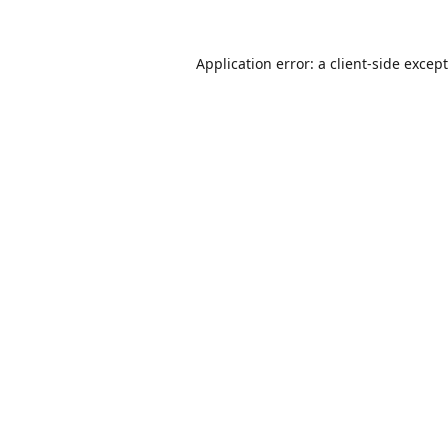
Application error: a
client
-side excep