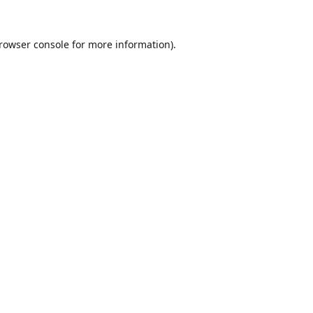
rowser console
for more information).