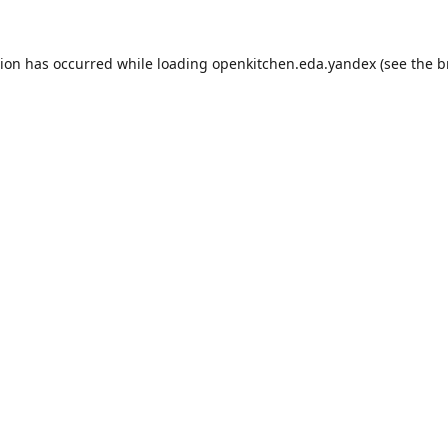
tion has occurred while loading
openkitchen.eda.yandex
(see the
b