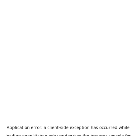
Application error: a
client
-side exception has occurred while
loading
openkitchen.eda.yandex
(see the
browser console
for