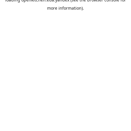
more information).