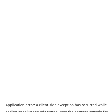
Application error: a
client
-side exception has occurred while
loading
openkitchen.eda.yandex
(see the
browser console
for