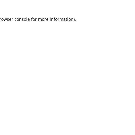
rowser console
for more information).