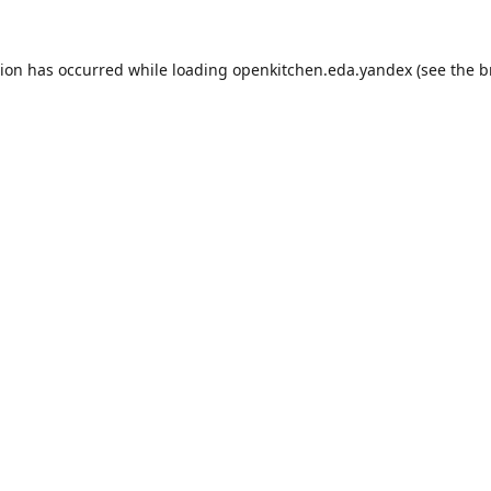
tion has occurred while loading
openkitchen.eda.yandex
(see the
b