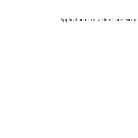
Application error: a
client
-side excep