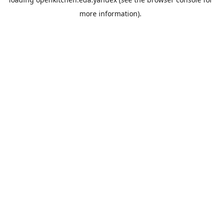
more information).