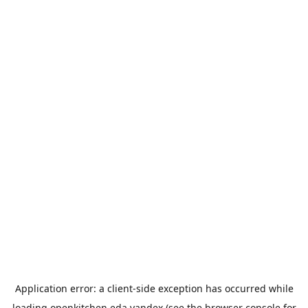
Application error: a
client
-side exception has occurred while
loading
openkitchen.eda.yandex
(see the
browser console
for