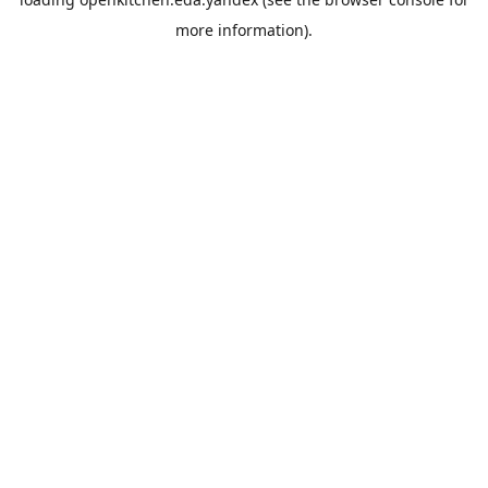
more information).