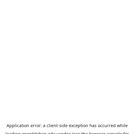
Application error: a
client
-side exception has occurred while
loading
openkitchen.eda.yandex
(see the
browser console
for