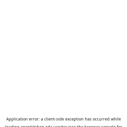
Application error: a
client
-side exception has occurred while
loading
openkitchen.eda.yandex
(see the
browser console
for