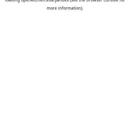
more information).