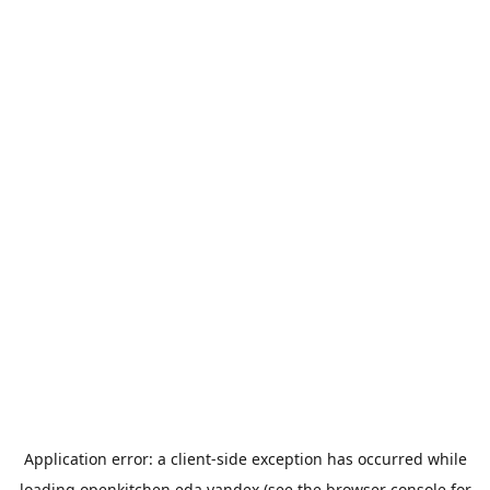
Application error: a
client
-side exception has occurred while
loading
openkitchen.eda.yandex
(see the
browser console
for