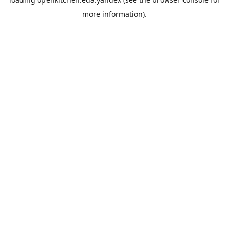
more information).