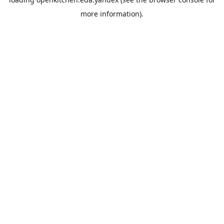
more information).