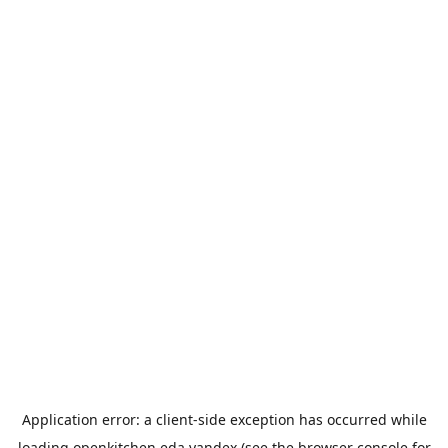
Application error: a
client
-side exception has occurred while
loading
openkitchen.eda.yandex
(see the
browser console
for