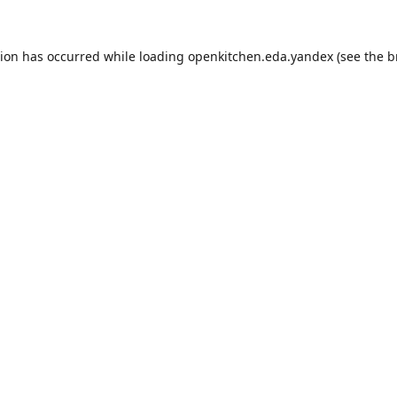
tion has occurred while loading
openkitchen.eda.yandex
(see the
b