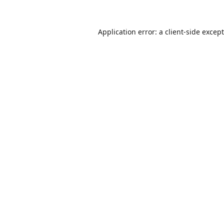
Application error: a
client
-side excep