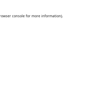
rowser console
for more information).