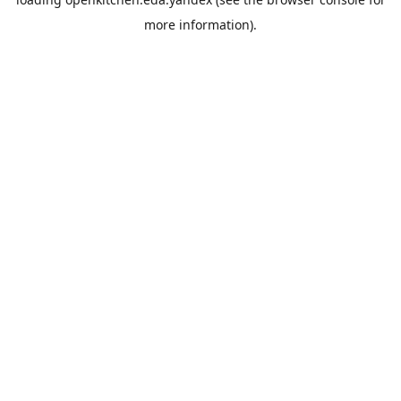
more information).