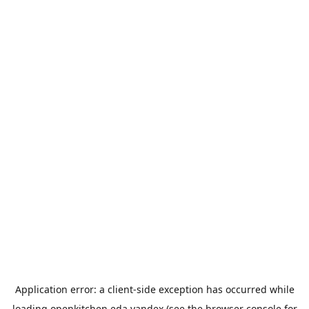
Application error: a
client
-side exception has occurred while
loading
openkitchen.eda.yandex
(see the
browser console
for