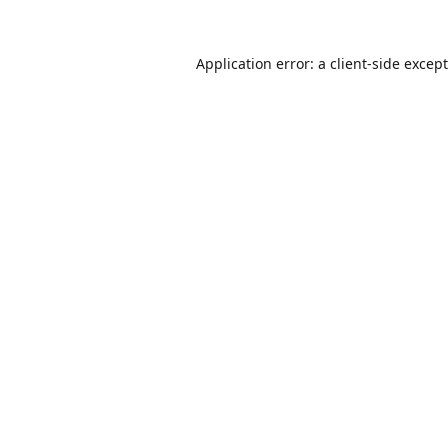
Application error: a
client
-side excep