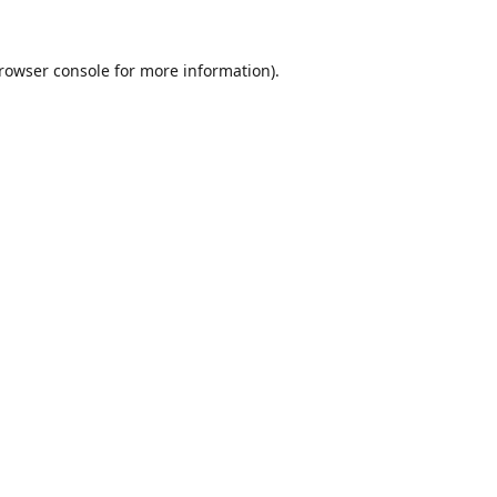
rowser console
for more information).