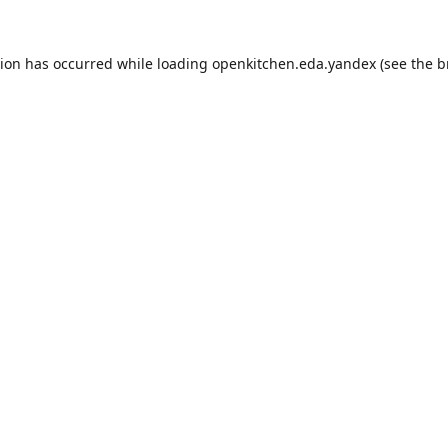
tion has occurred while loading
openkitchen.eda.yandex
(see the
b