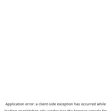
Application error: a
client
-side exception has occurred while
loading
openkitchen.eda.yandex
(see the
browser console
for