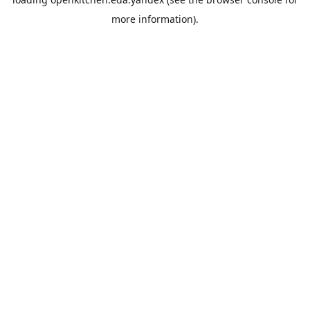
more information).