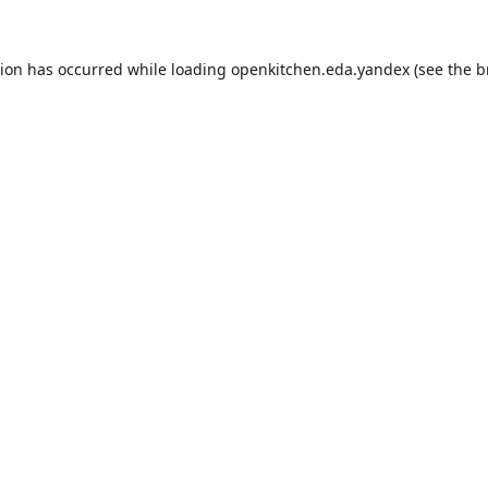
tion has occurred while loading
openkitchen.eda.yandex
(see the
b