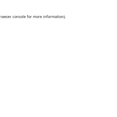
rowser console
for more information).