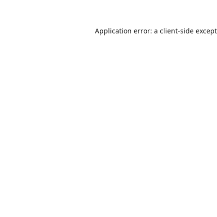
Application error: a
client
-side excep