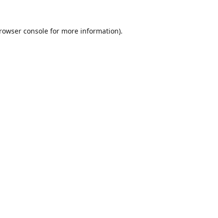
rowser console
for more information).