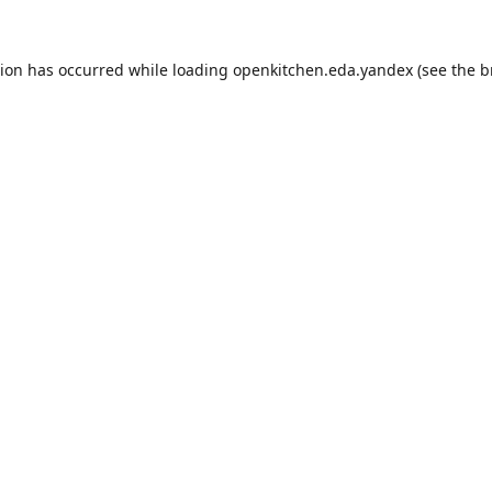
tion has occurred while loading
openkitchen.eda.yandex
(see the
b