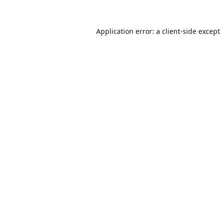
Application error: a
client
-side excep