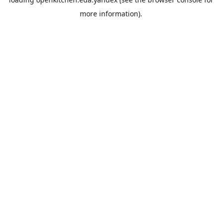
more information).