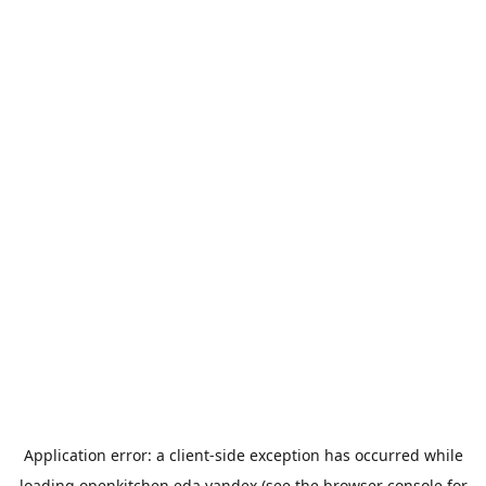
Application error: a
client
-side exception has occurred while
loading
openkitchen.eda.yandex
(see the
browser console
for