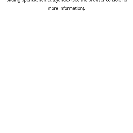
more information).