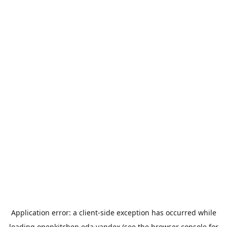
Application error: a
client
-side exception has occurred while
loading
openkitchen.eda.yandex
(see the
browser console
for