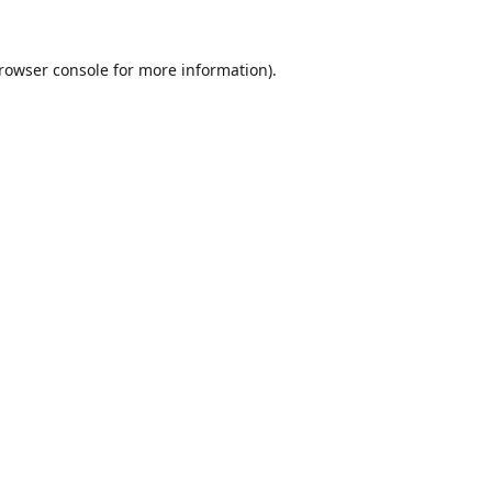
rowser console
for more information).