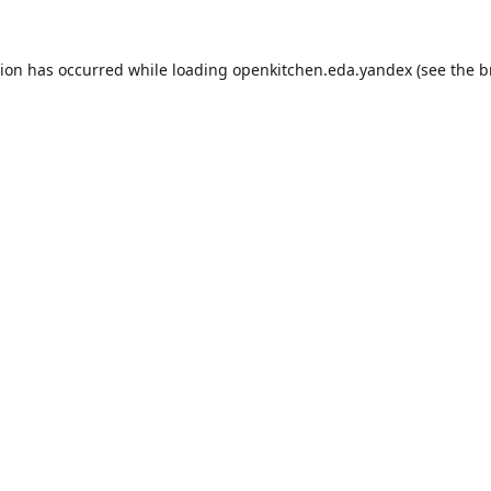
tion has occurred while loading
openkitchen.eda.yandex
(see the
b