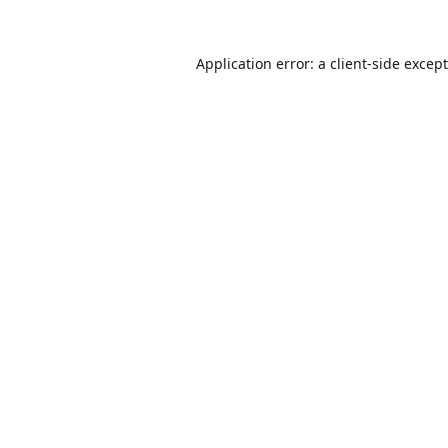
Application error: a
client
-side excep