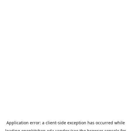
Application error: a
client
-side exception has occurred while
loading
openkitchen.eda.yandex
(see the
browser console
for