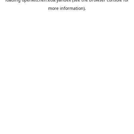
more information).