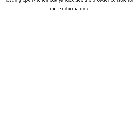
more information).