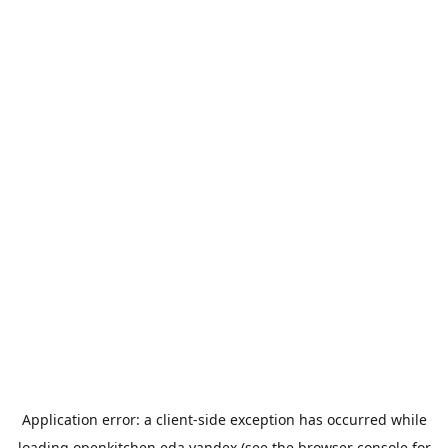
Application error: a
client
-side exception has occurred while
loading
openkitchen.eda.yandex
(see the
browser console
for