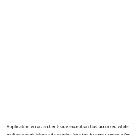
Application error: a
client
-side exception has occurred while
loading
openkitchen.eda.yandex
(see the
browser console
for