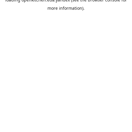
more information).